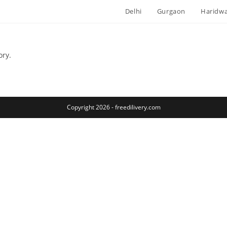
Delhi
Gurgaon
Haridw
ory.
Copyright 2026 - freedilivery.com