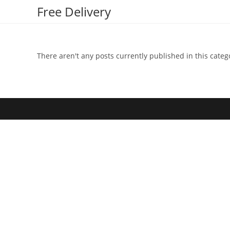
Skip
Free Delivery
to
content
There aren't any posts currently published in this categ