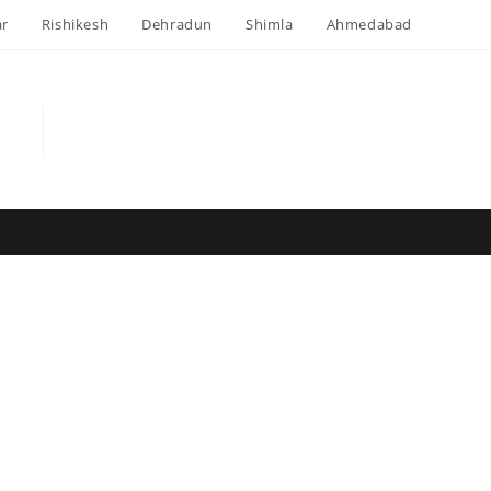
ar
Rishikesh
Dehradun
Shimla
Ahmedabad